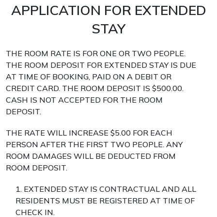
APPLICATION FOR EXTENDED
STAY
THE ROOM RATE IS FOR ONE OR TWO PEOPLE.
THE ROOM DEPOSIT FOR EXTENDED STAY IS DUE
AT TIME OF BOOKING, PAID ON A DEBIT OR
CREDIT CARD. THE ROOM DEPOSIT IS $500.00.
CASH IS NOT ACCEPTED FOR THE ROOM
DEPOSIT.
THE RATE WILL INCREASE $5.00 FOR EACH
PERSON AFTER THE FIRST TWO PEOPLE. ANY
ROOM DAMAGES WILL BE DEDUCTED FROM
ROOM DEPOSIT.
1. EXTENDED STAY IS CONTRACTUAL AND ALL
RESIDENTS MUST BE REGISTERED AT TIME OF
CHECK IN.