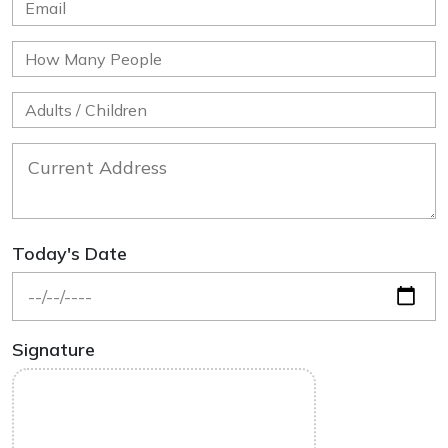
Today's Date
Signature