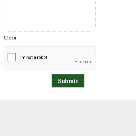
Clear