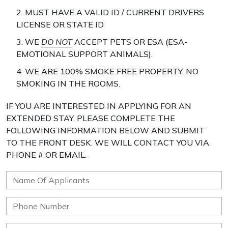
2. MUST HAVE A VALID ID / CURRENT DRIVERS
LICENSE OR STATE ID
3. WE
DO NOT
ACCEPT PETS OR ESA (ESA-
EMOTIONAL SUPPORT ANIMALS).
4. WE ARE 100% SMOKE FREE PROPERTY, NO
SMOKING IN THE ROOMS.
IF YOU ARE INTERESTED IN APPLYING FOR AN
EXTENDED STAY, PLEASE COMPLETE THE
FOLLOWING INFORMATION BELOW AND SUBMIT
TO THE FRONT DESK. WE WILL CONTACT YOU VIA
PHONE # OR EMAIL.