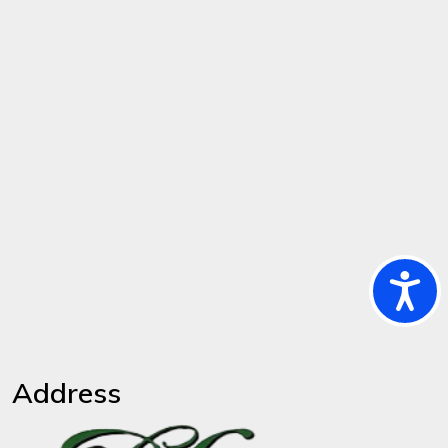
Ac
Address