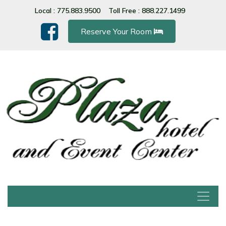
Please
Local : 775.883.9500
Toll Free : 888.227.1499
note:
This
Reserve Your Room
website
includes
an
accessibility
system.