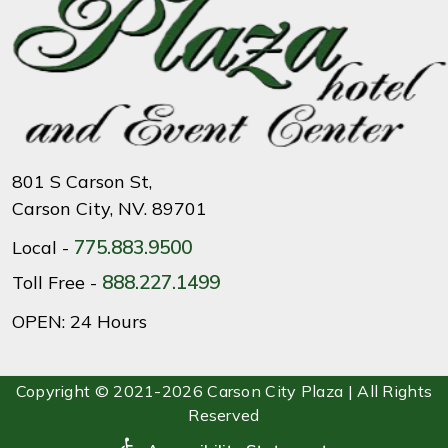
801 S Carson St,
Carson City, NV. 89701
775.883.9500
Local -
888.227.1499
Toll Free -
OPEN: 24 Hours
Copyright © 2021-2026 Carson City Plaza | All Rights
Reserved