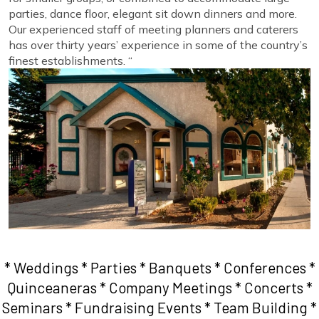
parties, dance floor, elegant sit down dinners and more.
Our experienced staff of meeting planners and caterers
has over thirty years’ experience in some of the country’s
finest establishments. “
* Weddings * Parties * Banquets * Conferences *
Quinceaneras * Company Meetings * Concerts *
Seminars * Fundraising Events * Team Building *