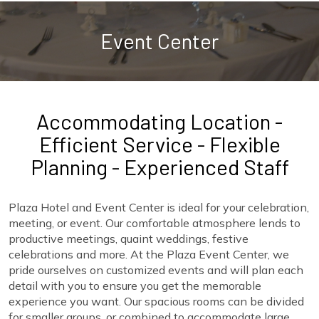
Event Center
Accommodating Location -
Efficient Service - Flexible
Planning - Experienced Staff
Plaza Hotel and Event Center is ideal for your celebration,
meeting, or event. Our comfortable atmosphere lends to
productive meetings, quaint weddings, festive
celebrations and more. At the Plaza Event Center, we
pride ourselves on customized events and will plan each
detail with you to ensure you get the memorable
experience you want. Our spacious rooms can be divided
for smaller groups, or combined to accommodate large