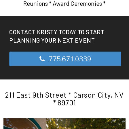
Reunions * Award Ceremonies *
CONTACT KRISTY TODAY TO START
PLANNING YOUR NEXT EVENT
775.671.0339
211 East 9th Street * Carson City, NV
* 89701