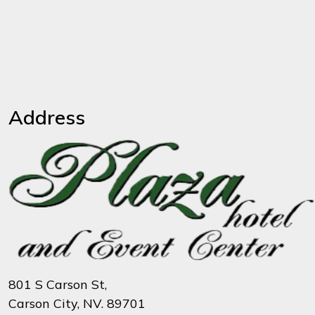
Address
801 S Carson St,
Carson City, NV. 89701