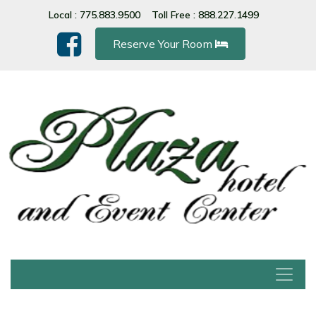
Please
Local : 775.883.9500
Toll Free : 888.227.1499
note:
This
Reserve Your Room
website
includes
an
accessibility
system.